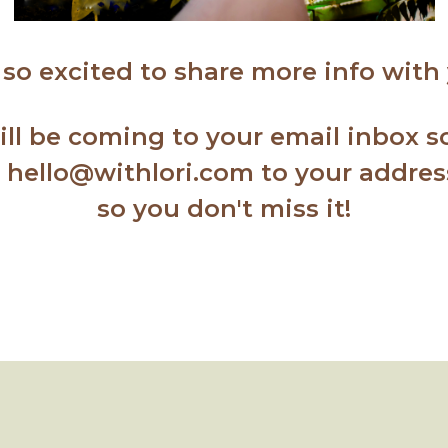
 so excited to share more info with
will be coming to your email inbox 
d hello@withlori.com to your addre
so you don't miss it!