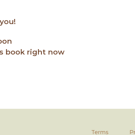
 you!
soon
ss book right now
Term
s
P