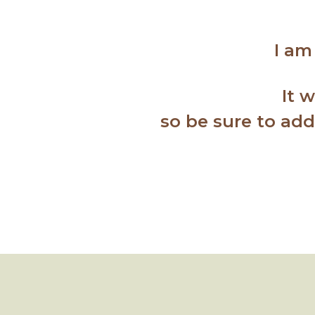
I am
It 
so b
e sure to ad