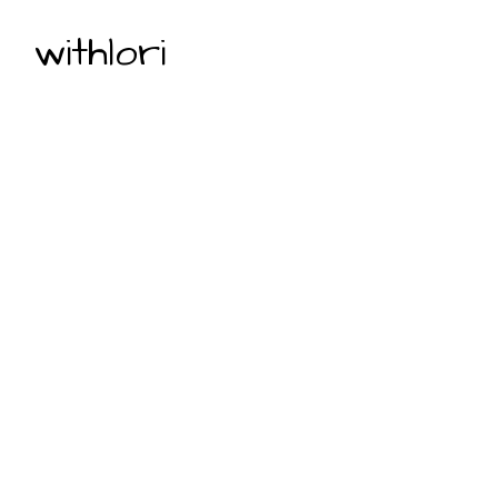
withlori