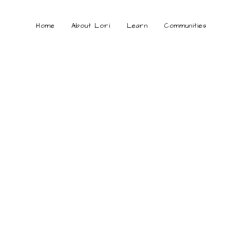
Home
About Lori
Learn
Communities