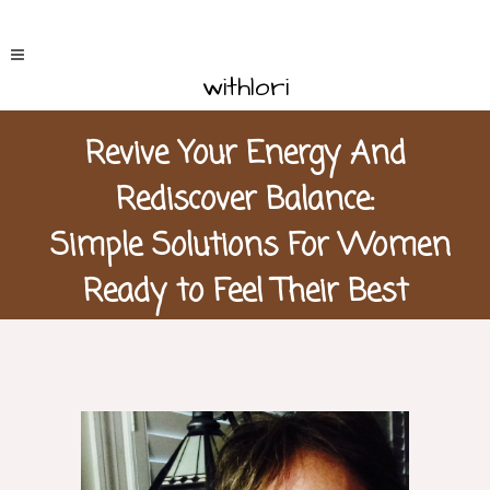
withlori
Revive Your Energy And
Rediscover Balance:
Simple Solutions For Women
Ready to Feel Their Best