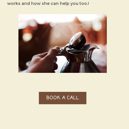
works
and how she can help you too.!
BOOK A CALL