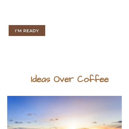
I'M READY
Ideas Over Coffee