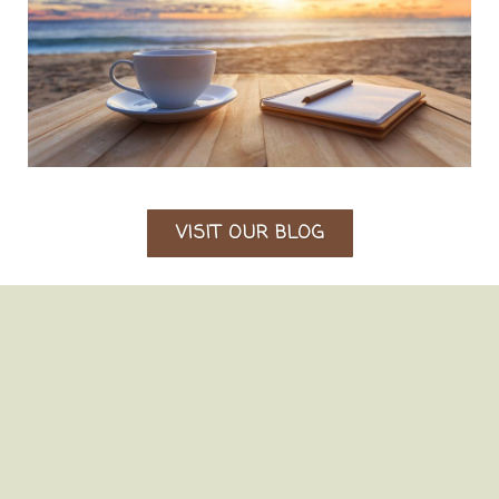
VISIT OUR BLOG