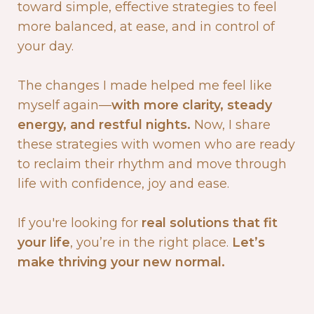
toward simple, effective strategies to feel
more balanced, at ease, and in control of
your day.
The changes I made helped me feel like
myself again—
with more clarity, steady
energy, and restful nights.
Now, I share
these strategies with women who are ready
to reclaim their rhythm and move through
life with confidence, joy and ease.
If you're looking for
real solutions that fit
your life
, you’re in the right place.
Let’s
make thriving your new normal.