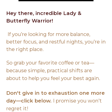
Hey there, incredible Lady &
Butterfly Warrior!
If you’re looking for more balance,
better focus, and restful nights, you’re in
the right place.
So grab your favorite coffee or tea—
because simple, practical shifts are
about to help you feel your best again.
Don't give in to exhaustion one more
day—click below.
I promise you won’t
regret it!