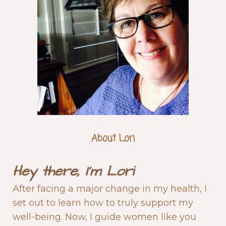
About Lori
Hey there,
I'm
Lori
After facing a major change in my health, I
set out to learn how to truly support my
well-being. Now, I guide women like you