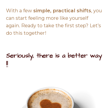
With a few
simple, practical shifts
, you
can start feeling more like yourself
again. Ready to take the first step? Let’s
do this together!
Seriously, there is a better way
!!