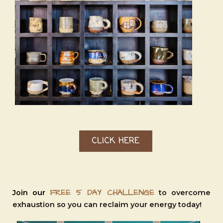
CLICK HERE
FREE 5 DAY CHALLENGE
Join our
to overcome
exhaustion so you can reclaim your energy today!