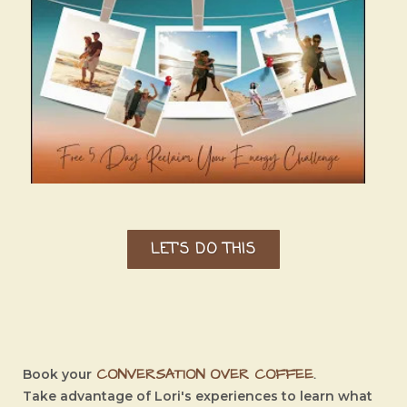
LET'S DO THIS
CONVERSATION OVER COFFEE
.
Book your
Take advantage of Lori's experiences to learn what