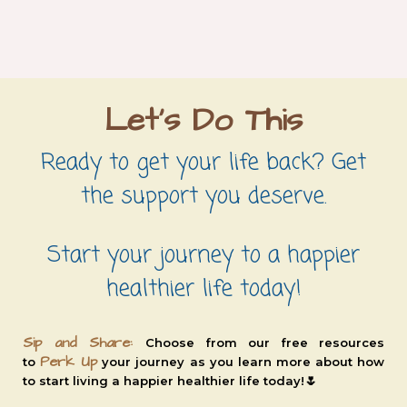
Let's Do This
Ready to get your life back? Get
the support you deserve.
Start your journey to a happier
healthier life today!
Sip and Share:
Choose from our free resources
Perk Up
to
your journey as you learn more about how
🌷
to
start living a
happier healthier life today!