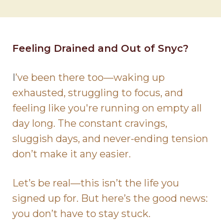
Feeling Drained and Out of Snyc?
I
’ve been there too—waking up
exhausted, struggling to focus, and
feeling like you're running on empty all
day long. The constant cravings,
sluggish days, and never-ending tension
don’t make it any easier.
Let’s be real—this isn’t the life you
signed up for. But here’s the good news:
you don’t have to stay stuck.