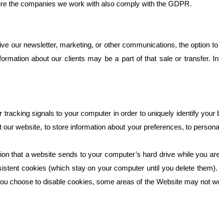
sure the companies we work with also comply with the GDPR.
ve our newsletter, marketing, or other communications, the option to u
formation about our clients may be a part of that sale or transfer. In
racking signals to your computer in order to uniquely identify your 
it our website, to store information about your preferences, to perso
ation that a website sends to your computer’s hard drive while you a
stent cookies (which stay on your computer until you delete them). 
 you choose to disable cookies, some areas of the Website may not wo