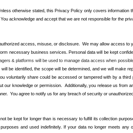
nless otherwise stated, this Privacy Policy only covers information tha
. You acknowledge and accept that we are not responsible for the privac
unauthorized access, misuse, or disclosure. We may allow access to y
form necessary business services. Personal data will be kept confide
ers & platforms will be used to manage data access when possibl
l be identified, the scope will be determined, and we will make repor
ou voluntarily share could be accessed or tampered with by a third 
ut our knowledge or permission. Additionally, you release us from any 
er. You agree to notify us for any breach of security or unauthorized
t be kept for longer than is necessary to fulfill its collection purpo
rposes and used indefinitely. If your data no longer meets any of t