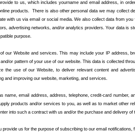
 provide to us, which includes yourname and email address, in order 
line products. There is also other personal data we may collect det
cate with us via email or social media. We also collect data from y
rs, advertising networks, and/or analytics providers. Your data is s
patible purpose.
f our Website and services. This may include your IP address, bro
and/or pattern of your use of our website. This data is collected thr
he use of our Website, to deliver relevant content and advertisi
ing and improving our website, marketing, and services.
 name, email address, address, telephone, credit-card number, and
pply products and/or services to you, as well as to market other re
enter into such a contract with us and/or the purchase and delivery of
rovide us for the purpose of subscribing to our email notifications, f