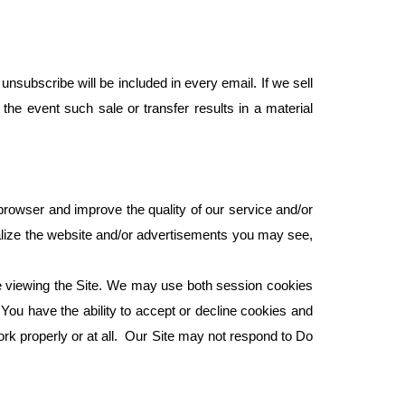
nsubscribe will be included in every email. If we sell
 the event such sale or transfer results in a material
browser and improve the quality of our service and/or
nalize the website and/or advertisements you may see,
re viewing the Site. We may use both session cookies
You have the ability to accept or decline cookies and
rk properly or at all. Our Site may not respond to Do