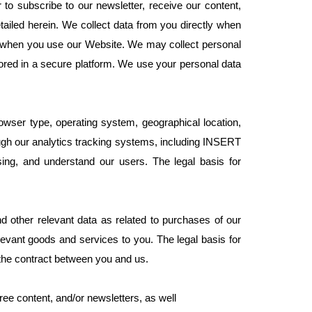
to subscribe to our newsletter, receive our content,
ailed herein. We collect data from you directly when
ou when you use our Website. We may collect personal
tored in a secure platform. We use your personal data
wser type, operating system, geographical location,
ough our analytics tracking systems, including INSERT
ng, and understand our users. The legal basis for
 other relevant data as related to purchases of our
levant goods and services to you. The legal basis for
 the contract between you and us.
ree content, and/or newsletters, as well