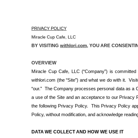
PRIVACY POLICY
Miracle Cup Cafe, LLC
BY VISITING
withlori.com
, YOU ARE CONSENTI
OVERVIEW
Miracle Cup Cafe, LLC (“Company”) is committed to
withlori.com (the “Site”) and what we do with it. Visi
“our.” The Company processes personal data as a Co
a use of the Site and an acceptance to our Privacy Po
the following Privacy Policy. This Privacy Policy appl
Policy, without modification, and acknowledge reading 
DATA WE COLLECT AND HOW WE USE IT