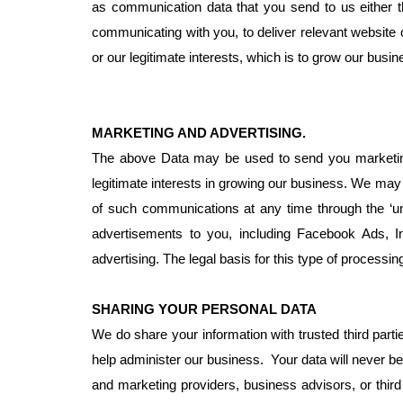
as communication data that you send to us either t
communicating with you, to deliver relevant website 
or our legitimate interests, which is to grow our bus
MARKETING AND ADVERTISING.
The above Data may be used to send you marketing 
legitimate interests in growing our business. We ma
of such communications at any time through the ‘un
advertisements to you, including Facebook Ads, I
advertising. The legal basis for this type of processi
SHARING YOUR PERSONAL DATA
We do share your information with trusted third parti
help administer our business. Your data will never be
and marketing providers, business advisors, or third 