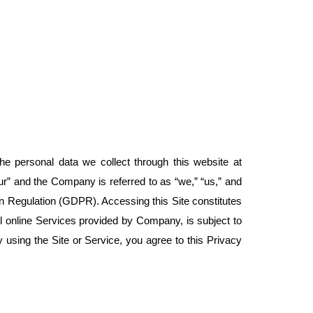
e personal data we collect through this website at
your” and the Company is referred to as “we,” “us,” and
 Regulation (GDPR). Accessing this Site constitutes
all online Services provided by Company, is subject to
By using the Site or Service, you agree to this Privacy