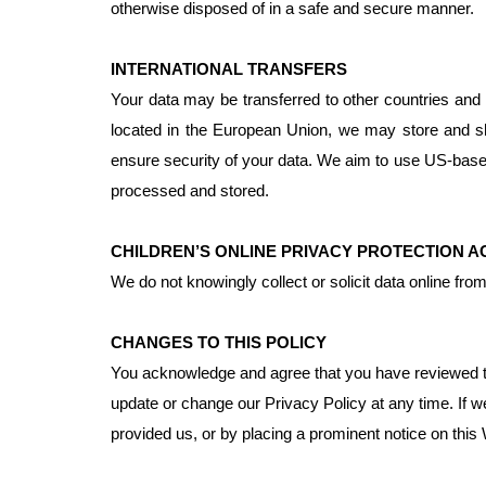
otherwise disposed of in a safe and secure manner.
INTERNATIONAL TRANSFERS
Your data may be transferred to other countries and b
located in the European Union, we may store and s
ensure security of your data. We aim to use US-base
processed and stored.
CHILDREN’S ONLINE PRIVACY PROTECTION 
We do not knowingly collect or solicit data online fr
CHANGES TO THIS POLICY
You acknowledge and agree that you have reviewed this
update or change our Privacy Policy at any time. If w
provided us, or by placing a prominent notice on this