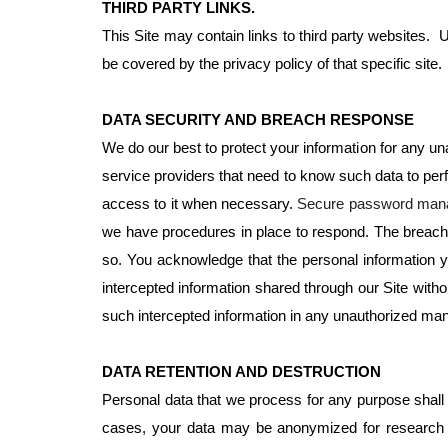
THIRD PARTY LINKS.
This Site may contain links to third party websites. U
be covered by the privacy policy of that specific site
DATA SECURITY AND BREACH RESPONSE
We do our best to protect your information for any 
service providers that need to know such data to per
access to it when necessary.
Secure password manag
we have procedures in place to respond. The breach wil
so. You acknowledge that the personal information y
intercepted information shared through our Site witho
such intercepted information in any unauthorized mann
DATA RETENTION AND DESTRUCTION
Personal data that we process for any purpose shall no
cases, your data may be anonymized for research pu