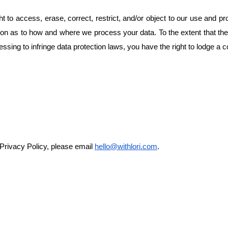
ht to access, erase, correct, restrict, and/or object to our use and pr
mation as to how and where we process your data. To the extent that th
essing to infringe data protection laws, you have the right to lodge a 
 Privacy Policy, please email
hello@withlori.com
.