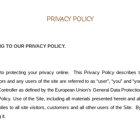
PRIVACY POLICY
NG TO OUR PRIVACY POLICY.
 protecting your privacy online. This Privacy Policy describes th
tors and any users of the site are referred to as “user”, “you” and “
ntroller as defined by the European Union’s General Data Protection
licy. Use of the Site, including all materials presented herein and 
ies to all site visitors, customers and all other users of the Site. 
it.