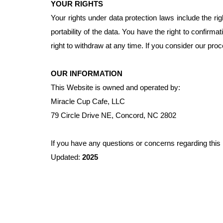
YOUR RIGHTS
Your rights under data protection laws include the rig
portability of the data. You have the right to confir
right to withdraw at any time. If you consider our proc
OUR INFORMATION
This Website is owned and operated by:
Miracle Cup Cafe, LLC
79 Circle Drive NE, Concord, NC 2802
If you have any questions or concerns regarding this
Updated:
2025