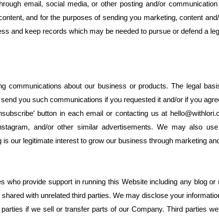
hrough email, social media, or other posting and/or communicatio
content, and for the purposes of sending you marketing, content and/o
iness and keep records which may be needed to pursue or defend a leg
communications about our business or products. The legal basis fo
y send you such communications if you requested it and/or if you ag
subscribe’ button in each email or contacting us at hello@withlor
nstagram, and/or other similar advertisements. We may also use
ng is our legitimate interest to grow our business through marketing an
es who provide support in running this Website including any blog or 
 shared with unrelated third parties. We may disclose your informatio
parties if we sell or transfer parts of our Company. Third parties w