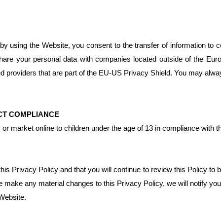
y using the Website, you consent to the transfer of information to c
hare your personal data with companies located outside of the Eur
d providers that are part of the EU-US Privacy Shield. You may alwa
ACT COMPLIANCE
om or market online to children under the age of 13 in compliance with
 Privacy Policy and that you will continue to review this Policy to 
e make any material changes to this Privacy Policy, we will notify yo
 Website.