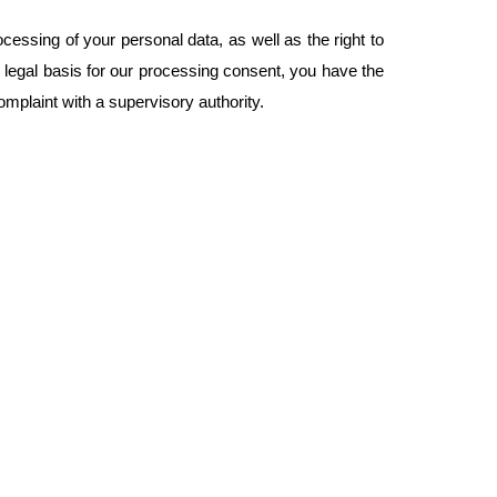
ocessing of your personal data, as well as the right to
e legal basis for our processing consent, you have the
complaint with a supervisory authority.