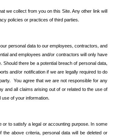
t we collect from you on this Site. Any other link will
y policies or practices of third parties.
our personal data to our employees, contractors, and
ntial and employees and/or contractors will only have
e.
Should there be a potential breach of personal data,
ts and/or notification if we are legally required to do
party. You agree that we are not responsible for any
and all claims arising out of or related to the use of
 use of your information.
se or to satisfy a legal or accounting purpose. In some
he above criteria, personal data will be deleted or