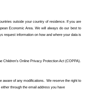
ountries outside your country of residence. If you are
opean Economic Area. We will always do our best to
ys request information on how and where your data is
 the Children’s Online Privacy Protection Act (COPPA).
be aware of any modifications. We reserve the right to
u either through the email address you have