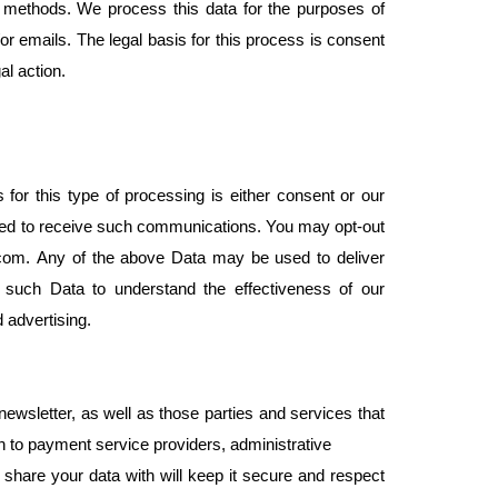
n methods. We process this data for the purposes of
r emails. The legal basis for this process is consent
al action.
r this type of processing is either consent or our
reed to receive such communications. You may opt-out
i.com. Any of the above Data may be used to deliver
 such Data to understand the effectiveness of our
d advertising.
newsletter, as well as those parties and services that
n to payment service providers, administrative
e share your data with will keep it secure and respect