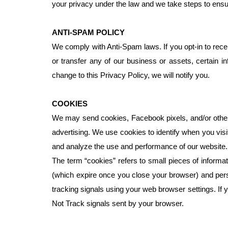
your privacy under the law and we take steps to en
ANTI-SPAM POLICY
We comply with Anti-Spam laws. If you opt-in to recei
or transfer any of our business or assets, certain in
change to this Privacy Policy, we will notify you.
COOKIES
We may send cookies, Facebook pixels, and/or other t
advertising. We use cookies to identify when you vis
and analyze the use and performance of our website.
The term “cookies” refers to small pieces of inform
(which expire once you close your browser) and persi
tracking signals using your web browser settings. If
Not Track signals sent by your browser.