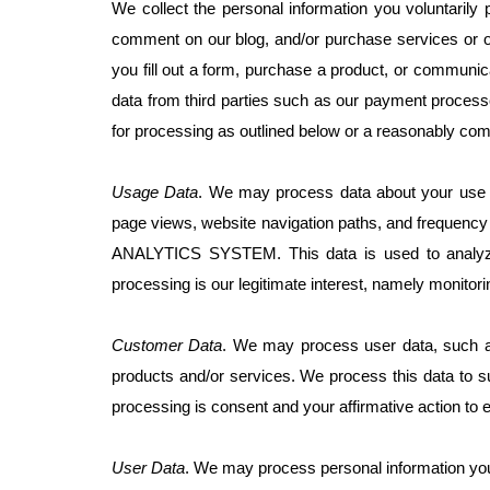
We collect the personal information you voluntarily
comment on our blog, and/or purchase services or on
you fill out a form, purchase a product, or communi
data from third parties such as our payment processo
for processing as outlined below or a reasonably com
Usage Data
. We may process data about your use o
page views, website navigation paths, and frequency 
ANALYTICS SYSTEM. This data is used to analyze t
processing is our legitimate interest, namely monitor
Customer Data
. We may process user data, such as
products and/or services. We process this data to su
processing is consent and your affirmative action to 
User Data
. We may process personal information you p