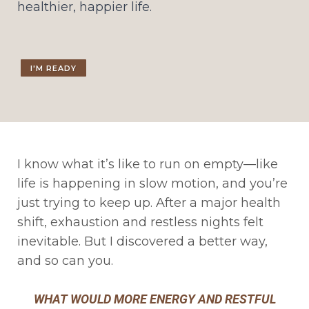
healthier, happier life.
I'M READY
I know what it’s like to run on empty—like
life is happening in slow motion, and you’re
just trying to keep up. After a major health
shift, exhaustion and restless nights felt
inevitable. But I discovered a better way,
and so can you.
WHAT WOULD MORE ENERGY AND RESTFUL