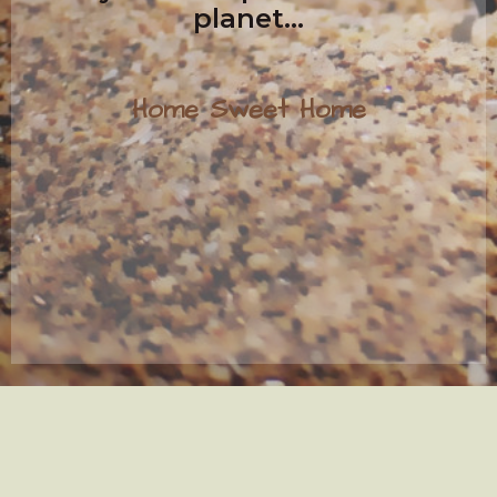
planet...
Home Sweet Home