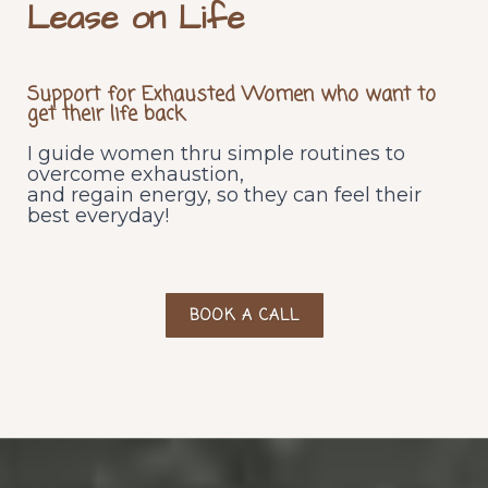
Lease on Life
Supp
ort for Exhausted Women who want to
get their life back
I guide women thru simple routines to
overcome exhaustion,
and regain energy, so they can feel their
best everyday!
BOOK A CALL