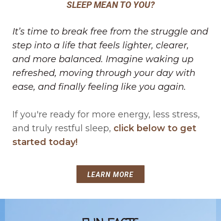
SLEEP MEAN TO YOU?
It’s time to break free from the struggle and
step into a life that feels lighter, clearer,
and more balanced. Imagine waking up
refreshed, moving through your day with
ease, and finally feeling like you again.
If you're ready for more energy, less stress,
and truly restful sleep,
click below to get
started today!
LEARN MORE