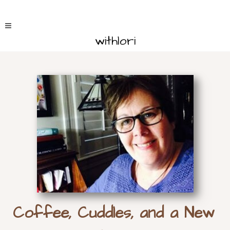
withlori
Coffee, Cuddles, and a New