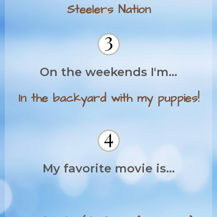
Steelers Nation
On the weekends I'm...
In the backyard with my puppies!
My favorite movie is...