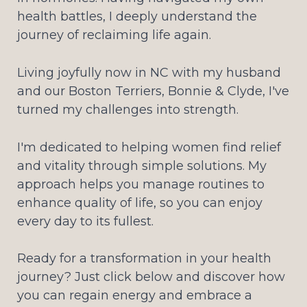
health battles, I deeply understand the
journey of reclaiming life again.
Living joyfully now in NC with my husband
and our Boston Terriers, Bonnie & Clyde, I've
turned my challenges into strength.
I'm dedicated to helping women find relief
and vitality through simple solutions. My
approach helps you manage routines to
enhance quality of life, so you can enjoy
every day to its fullest.
Ready for a transformation in your health
journey? Just click below and discover how
you can regain energy and embrace a