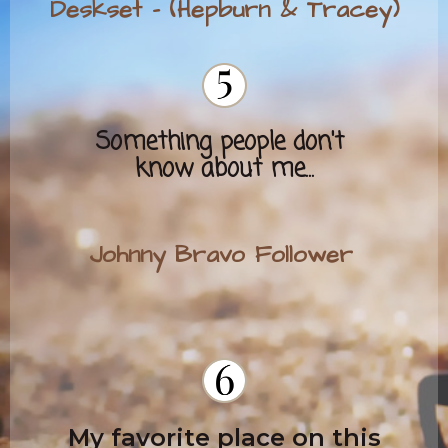
Deskset - (Hepburn & Tracey)
Some
thing people don't
know about me...
Johnny Bravo Follower
My favorite place on this