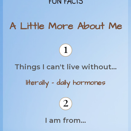
FUN FACTS
A Little More About Me
Things I can't live without...
literally - daily hormones
I am from...