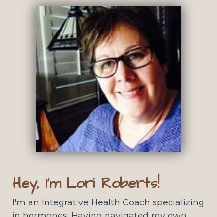
Hey, I'm Lori Roberts!
I'm an Integrative Health Coach specializing
in hormones. Having navigated my own