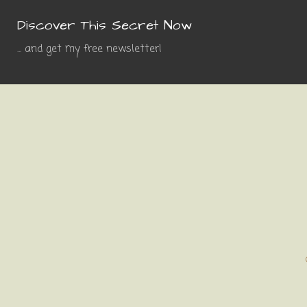
Discover This Secret Now
... and get my free newsletter!