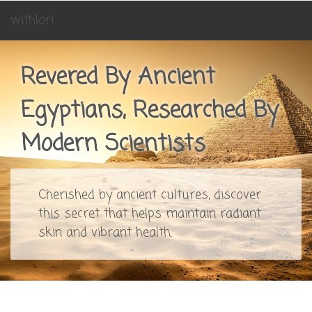
withlori
Revered By Ancient
Egyptians, Researched By
Modern Scientists
Cherished by ancient cultures, discover
this secret that helps maintain radiant
skin and vibrant health.