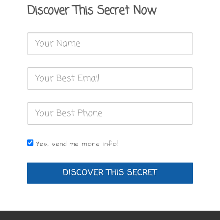
Discover This Secret Now
Yes, send me more info!
DISCOVER THIS SECRET